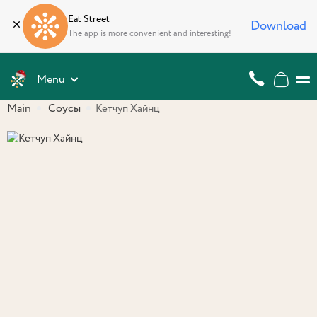
Eat Street
Download
The app is more convenient and interesting!
Menu
Main
Соусы
Кетчуп Хайнц