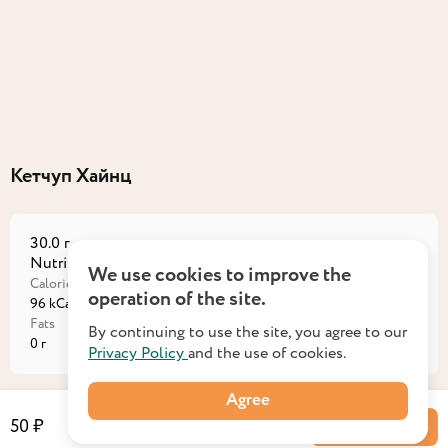
Кетчуп Хайнц
30.0 г
Nutritional value на порцию
We use cookies to improve the
Calories
Proteins
operation of the site.
96 kCal
0,9 г
Fats
Carbohydrates
By continuing to use the site, you agree to our
0 г
23,1 г
Privacy Policy
and the use of cookies.
Agree
50 ₽
Into a basket